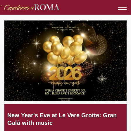
New Year's Eve at Le Vere Grotte: Gran
Galà with music