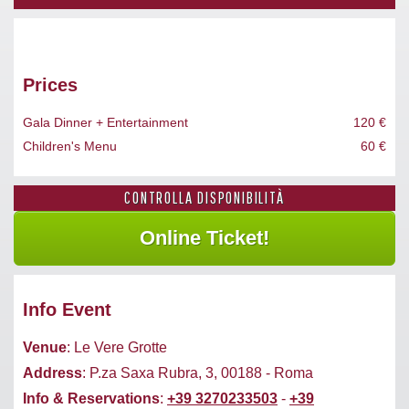
Prices
Gala Dinner + Entertainment
120 €
Children's Menu
60 €
CONTROLLA DISPONIBILITÀ
Info Event
Venue
: Le Vere Grotte
Address
: P.za Saxa Rubra, 3, 00188 - Roma
Info & Reservations
:
+39 3270233503
-
+39