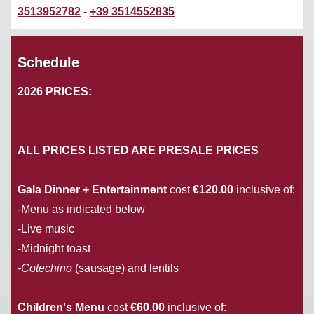
3513952782
-
+39 3514552835
Schedule
2026 PRICES:
ALL PRICES LISTED ARE PRESALE PRICES
Gala Dinner + Entertainment
cost
€120.00
inclusive of:
-Menu as indicated below
-Live music
-Midnight toast
-Cotechino
(sausage) and lentils
Children's Menu
cost
€60.00
inclusive of: