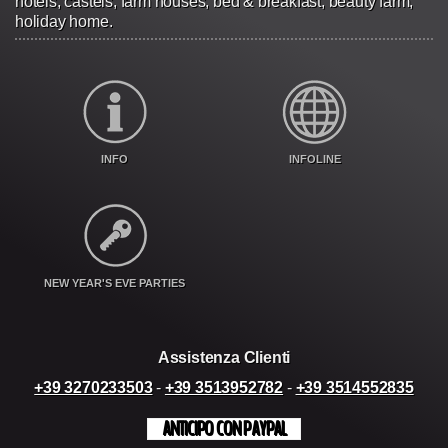
hotels, castels, farm houses, bed & breakfast, beauty farm,
holiday home.
INFO
INFOLINE
NEW YEAR'S EVE PARTIES
Assistenza Clienti
+39 3270233503
-
+39 3513952782
-
+39 3514552835
ANTICIPO CON PAYPAL