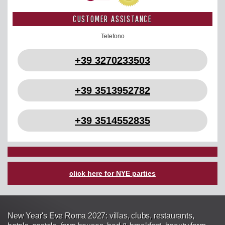
CUSTOMER ASSISTANCE
Telefono
+39 3270233503
+39 3513952782
+39 3514552835
click here for NYE parties
New Year's Eve Roma 2027: villas, clubs, restaurants,