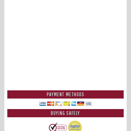
PAYMENT METHODS
BUYING SAFELY