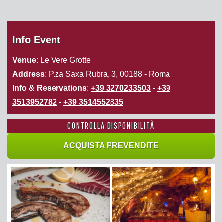
Info Event
Venue
: Le Vere Grotte
Address
: P.za Saxa Rubra, 3, 00188 - Roma
Info & Reservations
:
+39 3270233503
-
+39
3513952782
-
+39 3514552835
CONTROLLA DISPONIBILITÀ
ACQUISTA PREVENDITE