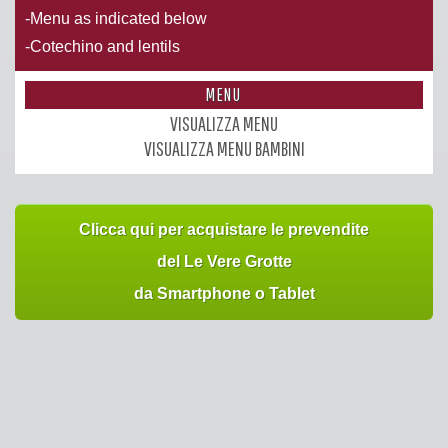
-Menu as indicated below
-Cotechino and lentils
MENU
VISUALIZZA MENU
VISUALIZZA MENU BAMBINI
Clicca qui per acquistare le prevendite
del Le Vere Grotte
da Smartphone o Tablet