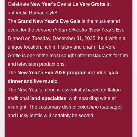
Celebrate
New Year's Eve
at
Le Vere Grotte
in
authentic Roman style!
The
Grand New Year's Eve Gala
is the must-attend
event for the
cenone di San Silvestro
(New Year's Eve
Dinner) on Tuesday, December 31, 2025, held within a
unique location, rich in history and charm. Le Vere
Grotte is one of the most sought-after restaurants for film
and television productions.
The
New Year's Eve 2026 program
includes:
gala
dinner and live music
.
The New Year's menu is essentially based on Italian
traditional
land specialties
, with sparkling wine at
midnight. The customary dish of
cotechino
(sausage)
and lucky lentils will certainly be served.